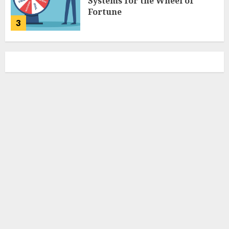
Systems for the Wheel of
Fortune
3
Cultural Differences in
Gambling Preferences
Worldwide: A Global
Perspective
4
Understanding Odds and
Probability in Online
Gambling: A Comprehensive
Guide
5
Mastering Mobile Casino