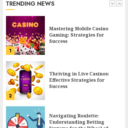
TRENDING NEWS
5
Mastering Mobile Casino
Gaming: Strategies for
Success
1
Thriving in Live Casinos:
Effective Strategies for
Success
2
Navigating Roulette:
Understanding Betting