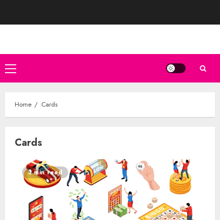
Skip
to
content
Primary
Menu
Home
Cards
Cards
3 min read