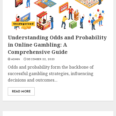
Navigating Roulette:
Understanding Betting
Uncategorized
Systems for the Wheel of
Fortune
Understanding Odds and Probability
3
in Online Gambling: A
Comprehensive Guide
Cultural Differences in
ADMIN
DECEMBER 22, 2023
Gambling Preferences
Odds and probability form the backbone of
Worldwide: A Global
successful gambling strategies, influencing
Perspective
decisions and outcomes...
4
READ MORE
Understanding Odds and
Probability in Online
Gambling: A Comprehensive
Guide