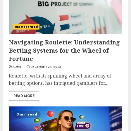
Uncategorized
Navigating Roulette: Understanding
Betting Systems for the Wheel of
Fortune
ADMIN
DECEMBER 27, 2023
Roulette, with its spinning wheel and array of
betting options, has intrigued gamblers for...
READ MORE
Navigating Roulette:
Understanding Betting
3 min read
Systems for the Wheel of
Fortune