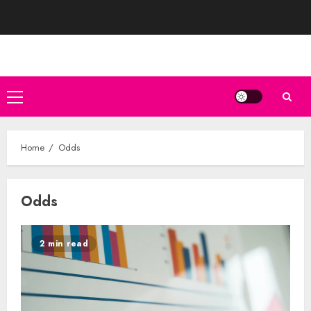
Skip
to
content
Primary
Menu
Home
Odds
Odds
2 min read