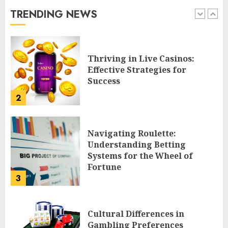
Success
TRENDING NEWS
1
Thriving in Live Casinos:
Effective Strategies for
Success
2
Navigating Roulette:
Understanding Betting
Systems for the Wheel of
Fortune
3
Cultural Differences in
Gambling Preferences