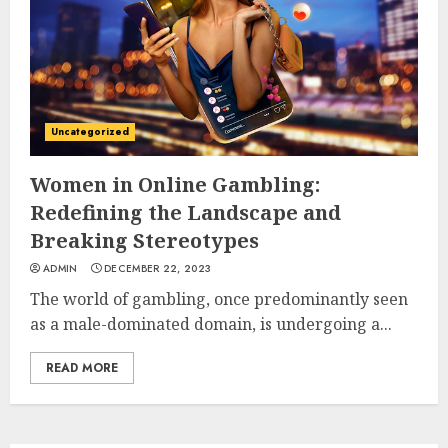
3
Cultural Differences in
Gambling Preferences
Worldwide: A Global
Uncategorized
Perspective
4
Women in Online Gambling:
Redefining the Landscape and
Understanding Odds and
Breaking Stereotypes
Probability in Online
ADMIN
DECEMBER 22, 2023
Gambling: A Comprehensive
The world of gambling, once predominantly seen
Guide
as a male-dominated domain, is undergoing a...
5
READ MORE
Mastering Mobile Casino
Gaming: Strategies for