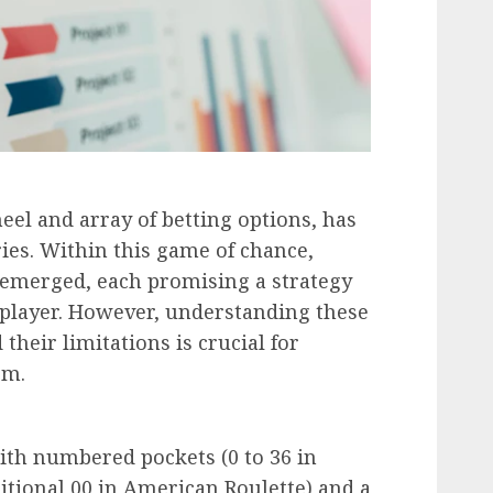
eel and array of betting options, has
ies. Within this game of chance,
 emerged, each promising a strategy
he player. However, understanding these
their limitations is crucial for
em.
ith numbered pockets (0 to 36 in
tional 00 in American Roulette) and a