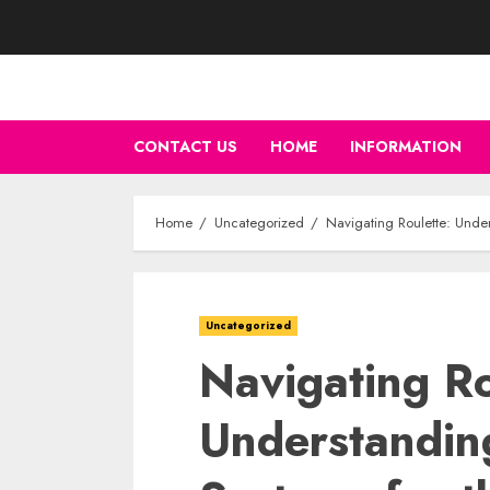
Skip
to
content
CONTACT US
HOME
INFORMATION
Home
Uncategorized
Navigating Roulette: Under
Uncategorized
Navigating Ro
Understandin