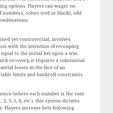
ing options. Players can wager on
 numbers, colors (red or black), odd
combinations.
ned yet controversial, involves
loss with the intention of recouping
 equal to the initial bet upon a win.
uick recovery, it requires a substantial
antial losses in the face of an
table limits and bankroll constraints.
quence (where each number is the sum
 2, 3, 5, 8, etc.), this system dictates
e. Players increase bets following