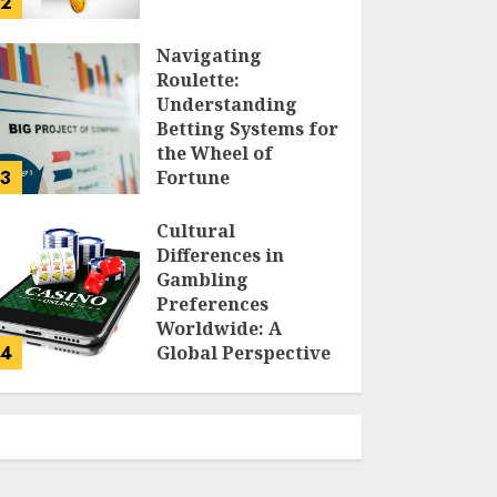
2
Navigating
Roulette:
Understanding
Betting Systems for
the Wheel of
3
Fortune
Cultural
Differences in
Gambling
Preferences
Worldwide: A
4
Global Perspective
Understanding
Odds and
Probability in
Online Gambling: A