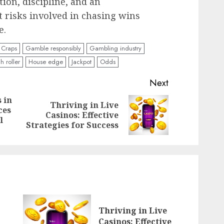
on, discipline, and an
 risks involved in chasing wins
e.
Craps
Gamble responsibly
Gambling industry
h roller
House edge
Jackpot
Odds
Next
 in
Thriving in Live
ces
Previous
Next
Casinos: Effective
l
post:
post:
Strategies for Success
Thriving in Live
Casinos: Effective