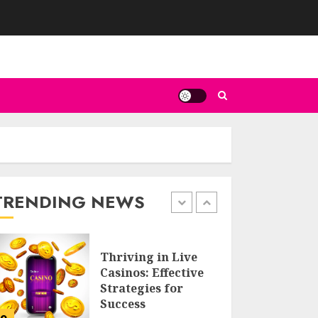
Understanding
Odds and
Probability in
Online Gambling: A
Comprehensive
5
Guide
Mastering Mobile
Casino Gaming:
Strategies for
Success
TRENDING NEWS
1
Thriving in Live
Casinos: Effective
Strategies for
Success