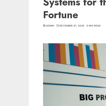
Systems for t
Fortune
ADMIN
DECEMBER 27, 2023
2 MIN READ