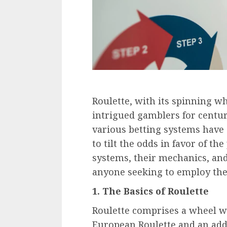
Roulette, with its spinning wh
intrigued gamblers for centur
various betting systems have
to tilt the odds in favor of t
systems, their mechanics, and 
anyone seeking to employ th
1. The Basics of Roulette
Roulette comprises a wheel w
European Roulette and an addi