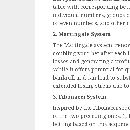
table with corresponding bett
individual numbers, groups of
or even numbers, and other 
2. Martingale System
The Martingale system, renow
doubling your bet after each 
losses and generating a profit
While it offers potential for q
bankroll and can lead to subst
extended losing streak due to 
3. Fibonacci System
Inspired by the Fibonacci se
of the two preceding ones: 1, 1,
betting based on this sequenc