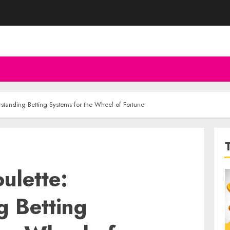
standing Betting Systems for the Wheel of Fortune
ulette:
g Betting