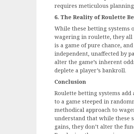
requires meticulous planning
6. The Reality of Roulette B
While these betting systems o
wagering in roulette, they al
is a game of pure chance, and 
independent, unaffected by pa
alter the game’s inherent odd
deplete a player’s bankroll.
Conclusion
Roulette betting systems add 
to a game steeped in randomn
methodical approach to wageri
understand that while these s
gains, they don’t alter the f