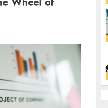
he Wheel of