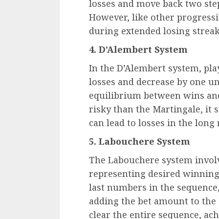
losses and move back two step
However, like other progressiv
during extended losing streak
4. D’Alembert System
In the D’Alembert system, play
losses and decrease by one un
equilibrium between wins and 
risky than the Martingale, it s
can lead to losses in the long 
5. Labouchere System
The Labouchere system invol
representing desired winnings
last numbers in the sequence,
adding the bet amount to the s
clear the entire sequence, ach