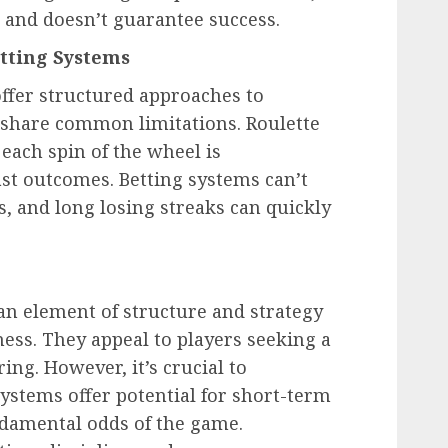
 and doesn’t guarantee success.
etting Systems
ffer structured approaches to
l share common limitations. Roulette
each spin of the wheel is
st outcomes. Betting systems can’t
s, and long losing streaks can quickly
an element of structure and strategy
ess. They appeal to players seeking a
ng. However, it’s crucial to
ystems offer potential for short-term
undamental odds of the game.