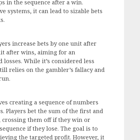
s in the sequence after a win.
e systems, it can lead to sizable bets
s.
ers increase bets by one unit after
it after wins, aiming for an
losses. While it’s considered less
till relies on the gambler’s fallacy and
run.
ves creating a sequence of numbers
. Players bet the sum of the first and
 crossing them off if they win or
equence if they lose. The goal is to
ieving the targeted profit. However, it