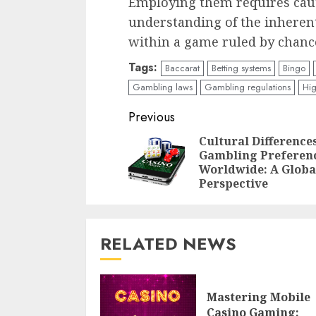
Employing them requires cauti
understanding of the inherent
within a game ruled by chanc
Tags:
Baccarat
Betting systems
Bingo
Gambling laws
Gambling regulations
Hig
Continue
Previous
Reading
Cultural Differences
Gambling Preferen
Worldwide: A Globa
Perspective
RELATED NEWS
Mastering Mobile
Casino Gaming: